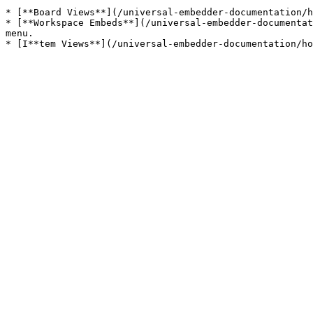
* [**Board Views**](/universal-embedder-documentation/h
* [**Workspace Embeds**](/universal-embedder-documentat
menu.
