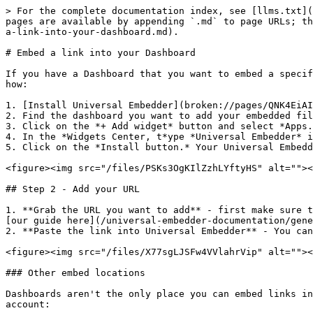
> For the complete documentation index, see [llms.txt](
pages are available by appending `.md` to page URLs; th
a-link-into-your-dashboard.md).

# Embed a link into your Dashboard

If you have a Dashboard that you want to embed a specif
how:

1. [Install Universal Embedder](broken://pages/QNK4EiAI
2. Find the dashboard you want to add your embedded fil
3. Click on the *+ Add widget* button and select *Apps.
4. In the *Widgets Center, t*ype *Universal Embedder* i
5. Click on the *Install button.* Your Universal Embedd
<figure><img src="/files/PSKs3OgKIlZzhLYftyHS" alt=""><
## Step 2 - Add your URL

1. **Grab the URL you want to add** - first make sure t
[our guide here](/universal-embedder-documentation/gene
2. **Paste the link into Universal Embedder** - You can
<figure><img src="/files/X77sgLJSFw4VVlahrVip" alt=""><
### Other embed locations

Dashboards aren't the only place you can embed links in
account:
