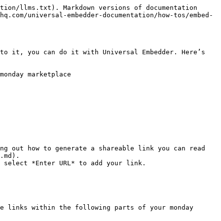
tion/llms.txt). Markdown versions of documentation 
hq.com/universal-embedder-documentation/how-tos/embed-
to it, you can do it with Universal Embedder. Here’s 
monday marketplace

ng out how to generate a shareable link you can read 
.md).

 select *Enter URL* to add your link.

e links within the following parts of your monday 