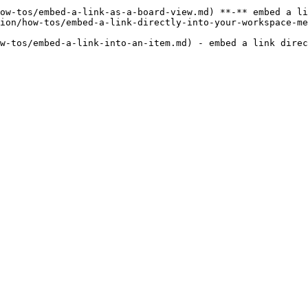
ow-tos/embed-a-link-as-a-board-view.md) **-** embed a li
ion/how-tos/embed-a-link-directly-into-your-workspace-me