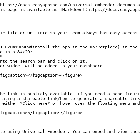
https://docs.easyappshq.com/universal-embedder-documenta
is page is available as [Markdown](https://docs.easyapps
ic file or URL into so your team always has easy access 
1FE2Pmi9PWDw#install-the-app-in-the-marketplace) in the 
e into.&#x20;

*

nto the search bar and click on it.

er widget will be added to your dashboard.

figcaption></figcaption></figure>

he link is publicly available. If you need a hand figuri
rating-a-shareable-link/how-to-generate-a-shareable-link
 either *Click here* or hover over the floating menu and
figcaption></figcaption></figure>

to using Universal Embedder. You can embed and view thes