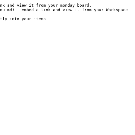
nk and view it from your monday board.

nu.md) - embed a link and view it from your Workspace 