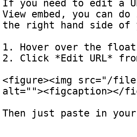
If you need to edit a U
View embed, you can do 
the right hand side of 
1. Hover over the float
2. Click *Edit URL* fro
<figure><img src="/file
alt=""><figcaption></fi