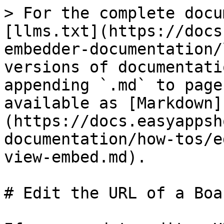
> For the complete docu
[llms.txt](https://docs
embedder-documentation/
versions of documentati
appending `.md` to page
available as [Markdown]
(https://docs.easyappsh
documentation/how-tos/e
view-embed.md).

# Edit the URL of a Boa